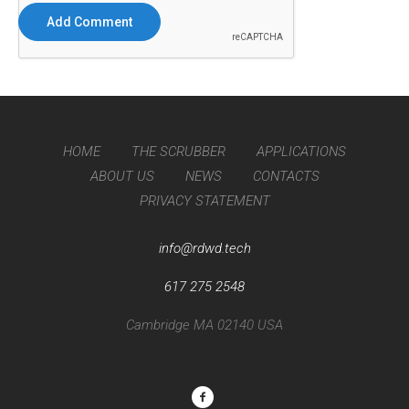
HOME
THE SCRUBBER
APPLICATIONS
ABOUT US
NEWS
CONTACTS
PRIVACY STATEMENT
info@rdwd.tech
617 275 2548
Cambridge MA 02140 USA