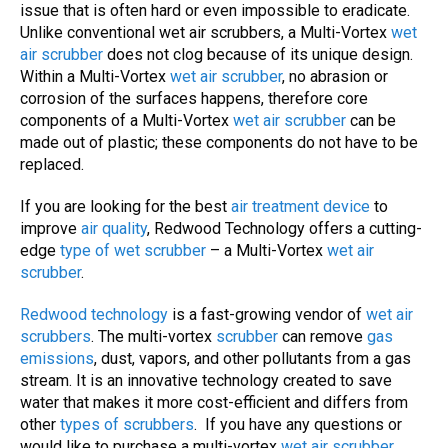
issue that is often hard or even impossible to eradicate.
Unlike conventional wet air scrubbers, a Multi-Vortex
wet
air scrubber
does not clog because of its unique design.
Within a Multi-Vortex
wet air scrubber
, no abrasion or
corrosion of the surfaces happens, therefore core
components of a Multi-Vortex
wet air scrubber
can be
made out of plastic; these components do not have to be
replaced.
If you are looking for the best
air treatment device
to
improve
air quality
, Redwood Technology offers a cutting-
edge
type of wet scrubber
– a Multi-Vortex
wet air
scrubber
.
Redwood technology
is a fast-growing vendor of
wet air
scrubbers
. The multi-vortex
scrubber
can remove
gas
emissions
, dust, vapors, and other pollutants from a gas
stream. It is an innovative technology created to save
water that makes it more cost-efficient and differs from
other
types of
scrubbers
. If you have any questions or
would like to purchase a multi-vortex
wet air scrubber
,