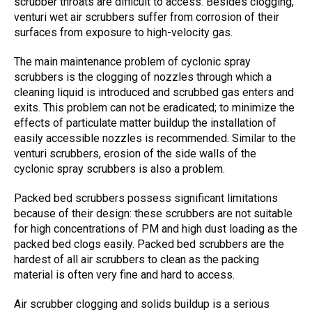
scrubber throats are difficult to access. Besides clogging,
venturi wet air scrubbers
suffer from corrosion of their
surfaces from exposure to high-velocity gas.
The main maintenance problem of
cyclonic spray
scrubbers
is the clogging of nozzles through which a
cleaning liquid is introduced and scrubbed gas enters and
exits. This problem can not be eradicated; to minimize the
effects of particulate matter buildup the installation of
easily accessible nozzles is recommended. Similar to the
venturi scrubbers
, erosion of the side walls of the
cyclonic spray scrubbers
is also a problem.
Packed bed scrubbers
possess significant limitations
because of their design: these scrubbers are not suitable
for high concentrations of PM and high dust loading as the
packed bed clogs easily.
Packed bed scrubbers
are the
hardest of all air scrubbers to clean as the packing
material is often very fine and hard to access.
Air scrubber clogging
and solids buildup is a serious