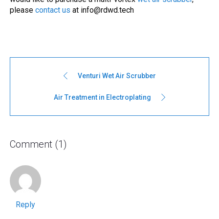
please
contact us
at
info@rdwd.tech
Venturi Wet Air Scrubber
Air Treatment in Electroplating
Comment (1)
Reply