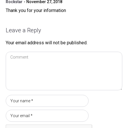
Rockstar
November 27, 2018
Thank you for your information
Leave a Reply
Your email address will not be published.