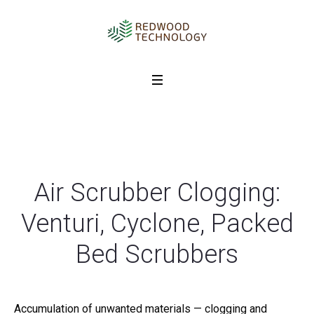
Air Scrubber Clogging:
Venturi, Cyclone, Packed
Bed Scrubbers
Accumulation of unwanted materials — clogging and