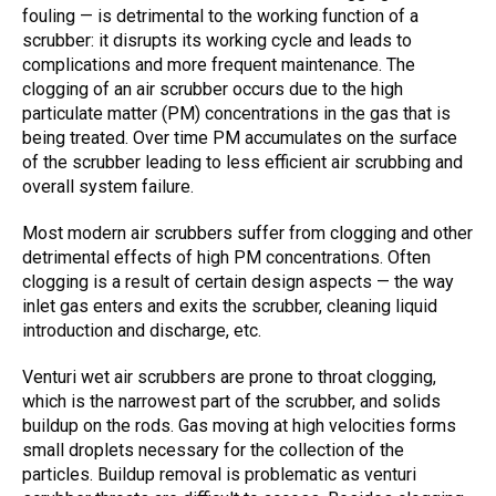
fouling — is detrimental to the working function of a
scrubber: it disrupts its working cycle and leads to
complications and more frequent maintenance. The
clogging of an air scrubber
occurs due to the high
particulate matter (PM) concentrations in the gas that is
being treated. Over time PM accumulates on the surface
of the scrubber leading to less efficient air scrubbing and
overall system failure.
Most modern air scrubbers suffer from
clogging
and other
detrimental effects of high PM concentrations. Often
clogging is a result of certain design aspects — the way
inlet gas enters and exits the scrubber, cleaning liquid
introduction and discharge, etc.
Venturi wet air scrubbers
are prone to throat clogging,
which is the narrowest part of the scrubber, and solids
buildup on the rods. Gas moving at high velocities forms
small droplets necessary for the collection of the
particles. Buildup removal is problematic as venturi