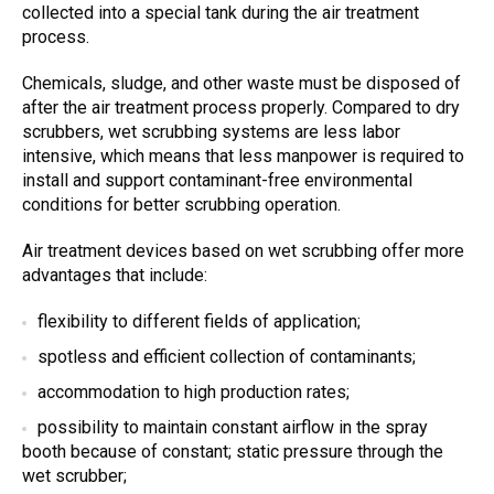
collected into a special tank during the
air treatment
process.
Chemicals, sludge, and other waste must be disposed of
after the
air treatment
process
properly. Compared to
dry
scrubbers
,
wet scrubbing systems
are less labor
intensive, which means that less manpower is required to
install and support contaminant-free environmental
conditions for better scrubbing operation.
A
ir treatment devices
based on
wet scrubbing
offer more
advantages that include:
flexibility to different fields of application;
spotless and efficient collection of contaminants;
accommodation to high production rates;
possibility to maintain constant airflow in the spray
booth because of constant; static pressure through the
wet scrubber
;