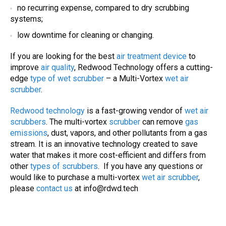
no recurring expense, compared to
dry scrubbing
systems
;
low downtime for cleaning or changing.
If you are looking for the best
air treatment device
to
improve
air quality
, Redwood Technology offers a cutting-
edge
type of wet scrubber
– a Multi-Vortex
wet air
scrubber
.
Redwood technology
is a fast-growing vendor of
wet air
scrubbers
. The multi-vortex
scrubber
can remove
gas
emissions
, dust, vapors, and other pollutants from a gas
stream. It is an innovative technology created to save
water that makes it more cost-efficient and differs from
other
types of
scrubbers
. If you have any questions or
would like to purchase a multi-vortex
wet air scrubber
,
please
contact us
at
info@rdwd.tech