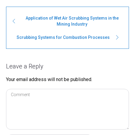
Application of Wet Air Scrubbing Systems in the
Mining Industry
Scrubbing Systems for Combustion Processes
Leave a Reply
Your email address will not be published.