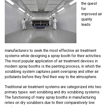
the quest
for
improved air
quality
leads
manufacturers to seek the most effective air treatment
systems while designing a spray booth for their activities.
The most popular application of
air treatment devices
in
modern spray booths is the painting process, in which the
scrubbing system
captures paint overspray and other
air
pollutants
before they find their way to the atmosphere.
Traditional air treatment systems are categorized into two
primary types: wet scrubbing and dry scrubbing systems.
The functioning of many spray booths in manufacturing
relies on dry scrubbers due to their comparatively low