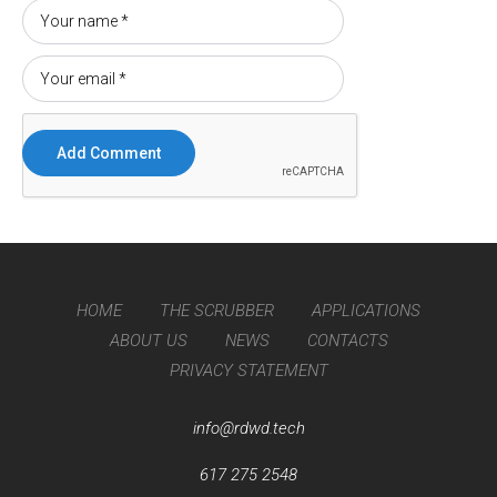
HOME
THE SCRUBBER
APPLICATIONS
ABOUT US
NEWS
CONTACTS
PRIVACY STATEMENT
info@rdwd.tech
617 275 2548