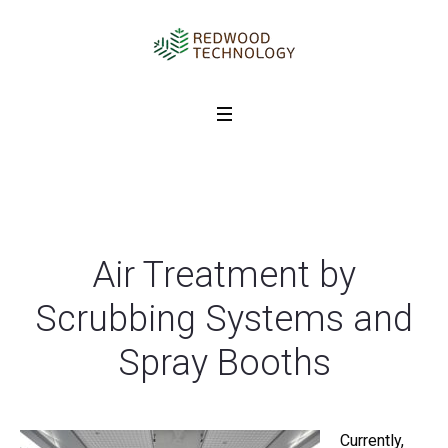
Air Treatment by
Scrubbing Systems and
Spray Booths
Currently,