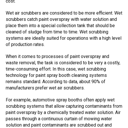
cost.
W
et air scrubbers
are considered to be more efficient.
Wet
scrubbers
catch paint overspray with water solution and
place them into a special collection tank that should be
cleaned of sludge from time to time. W
et scrubbing
systems are ideally suited
for operations with a high level
of production rates.
When it comes to processes of paint overspray and
waste removal, the task is considered to be very a costly,
time-consuming effort. In this case,
wet scrubbing
technology
for paint spray booth cleaning systems
remains standard. According to data, about 90% of
manufacturers prefer
wet air scrubbers
.
For example, automotive spray booths often apply
wet
scrubbing systems
that allow capturing contaminants from
paint overspray by a chemically treated water solution. Air
passes through a continuous curtain of mowing water
solution and paint contaminants are scrubbed out and