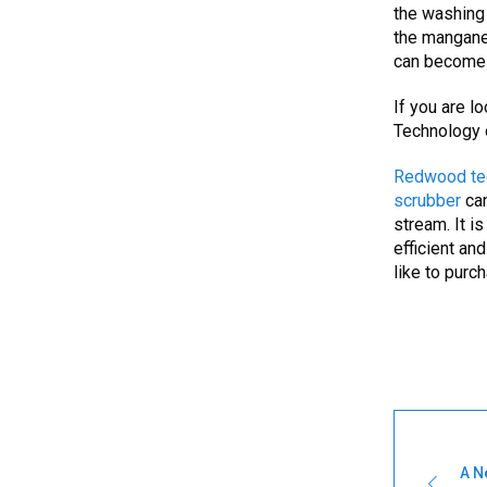
the washing 
the manganes
can become 
If you are l
Technology 
Redwood te
scrubber
ca
stream. It i
efficient an
like to purc
A N