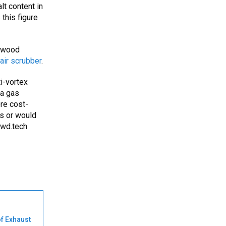
lt content in
this figure
dwood
air scrubber
.
ti-vortex
 a gas
ore cost-
ns or would
wd.tech
of Exhaust