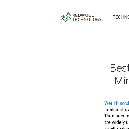
TECHN
Bes
Min
Wet air scr
treatment sy
Their second
are widely u
small, makin