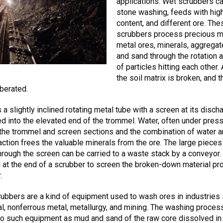
applications. Wet scrubbers c
stone washing, feeds with high
content, and different ore. The
scrubbers process precious m
metal ores, minerals, aggregate
and sand through the rotation 
of particles hitting each other. 
the soil matrix is broken, and t
iberated.
 a slightly inclined rotating metal tube with a screen at its disch
ed into the elevated end of the trommel. Water, often under press
 the trommel and screen sections and the combination of water 
ction frees the valuable minerals from the ore. The large pieces 
hrough the screen can be carried to a waste stack by a conveyor
d at the end of a scrubber to screen the broken-down material p
.
ubbers are a kind of equipment used to wash ores in industries
l, nonferrous metal, metallurgy, and mining. The washing process
to such equipment as mud and sand of the raw core dissolved in 