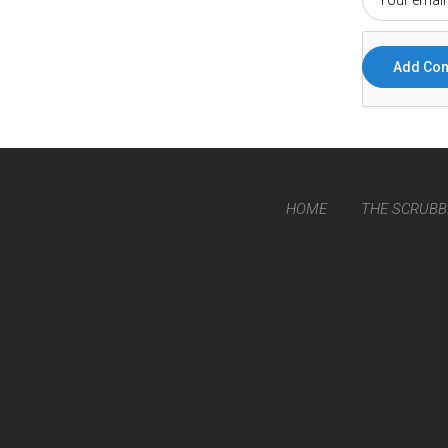
HOME
THE SCRUBB