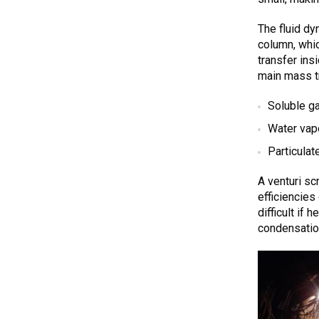
The fluid dyn
column, whic
transfer ins
main mass t
Soluble g
Water vap
Particulat
A venturi sc
efficiencie
difficult if
condensatio