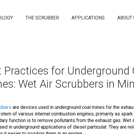
OLOGY
THE SCRUBBER
APPLICATIONS
ABOUT 
t Practices for Underground 
es: Wet Air Scrubbers in Mi
ubbers
are devices used in underground coal mines for the exhaus
stem of various internal combustion engines, primarily as spark 
ary function is to remove pollutants from the exhaust gas. Wet
sed in underground applications of diesel particulat. They are rel
g it easier to position them in an engine.