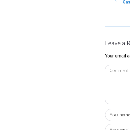
Gas
Leave a R
Your email a