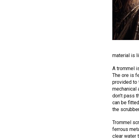
material is l
A trommel is
The ore is f
provided to
mechanical a
don’t pass t
can be fitte
the scrubber
Trommel scr
ferrous meta
clear water 