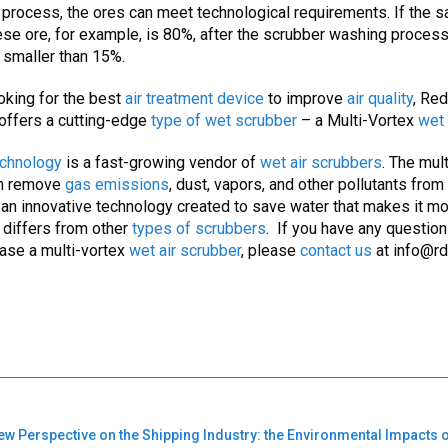
process, the ores can meet technological requirements. If the sa
e ore, for example, is 80%, after the scrubber washing process 
smaller than 15%.
ooking for the best
air treatment device
to improve
air quality
, Re
offers a cutting-edge
type of wet scrubber
– a Multi-Vortex
wet 
chnology
is a fast-growing vendor of
wet air scrubbers
. The mul
n remove
gas emissions
, dust, vapors, and other pollutants from
s an innovative technology created to save water that makes it m
d differs from other
types of
scrubbers
. If you have any questio
hase a multi-vortex
wet air scrubber
, please
contact us
at
info@rd
ew Perspective on the Shipping Industry: the Environmental Impacts 