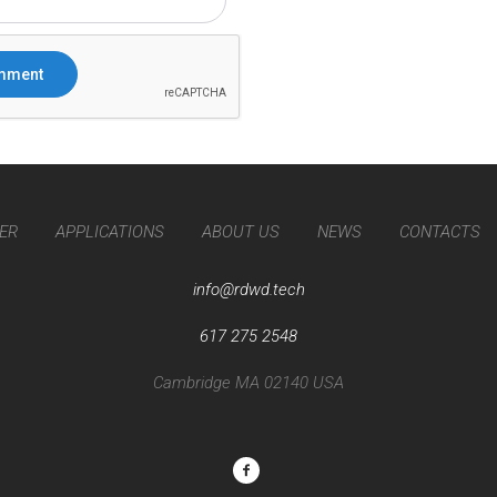
ER
APPLICATIONS
ABOUT US
NEWS
CONTACTS
info@rdwd.tech
617 275 2548
Cambridge MA 02140 USA