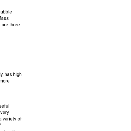
 bubble
 Mass
 are three
y, has high
 more
seful
overy
a variety of
f