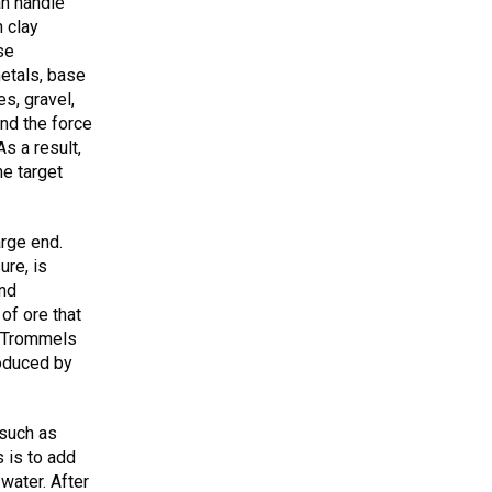
an handle
 clay
se
etals, base
s, gravel,
and the force
As a result,
he target
arge end.
ure, is
and
of ore that
. Trommels
roduced by
 such as
 is to add
water. After