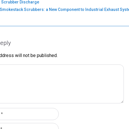
 Scrubber Discharge
Smokestack Scrubbers: a New Component to Industrial Exhaust Sys
eply
ddress will not be published.