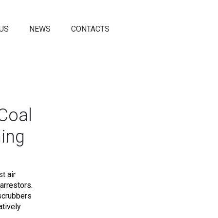
US
NEWS
CONTACTS
Coal
ning
t air
arrestors.
 scrubbers
atively