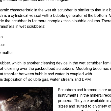
amic characteristic in the wet air scrubber is similar to that in a
h is a cylindrical vessel with a bubble generator at the bottom.
ide the scrubber is far more complex than a bubble column. There
ransfers in wet scrubbers:
as
our
e matter
rubber, which is another cleaning device in the wet scrubber famil
s of cleaning over the packed bed scrubbers. Modeling becomes
 heat transfer between bubble and water is coupled with
n/deposition of soluble gas, water stream, and DPM.
Scrubbers and trommels are u
instruments in the mineral rec
process. They are available in 
sizes and suited to a variety o