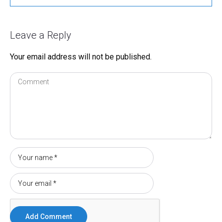
Leave a Reply
Your email address will not be published.