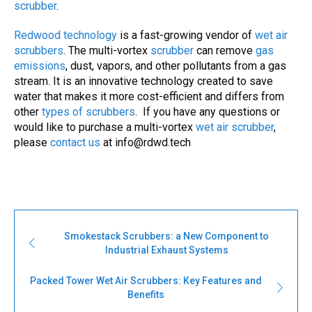
scrubber
.
Redwood technology
is a fast-growing vendor of
wet air
scrubbers
. The multi-vortex
scrubber
can remove
gas
emissions
, dust, vapors, and other pollutants from a gas
stream. It is an innovative technology created to save
water that makes it more cost-efficient and differs from
other
types of
scrubbers
. If you have any questions or
would like to purchase a multi-vortex
wet air scrubber
,
please
contact us
at
info@rdwd.tech
Smokestack Scrubbers: a New Component to
Industrial Exhaust Systems
Packed Tower Wet Air Scrubbers: Key Features and
Benefits