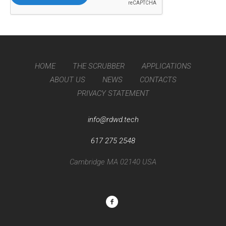
HOME
THE SCRUBBER
APPLICATIONS
ABOUT US
NEWS
CONTACTS
PRIVACY STATEMENT
info@rdwd.tech
617 275 2548
Cambridge MA 02140 USA