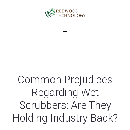
Common Prejudices
Regarding Wet
Scrubbers: Are They
Holding Industry Back?