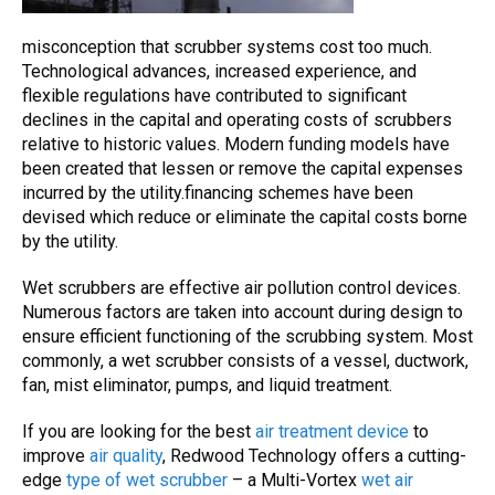
misconception that
scrubber
systems cost too much.
Technological advances, increased experience, and
flexible regulations have contributed to significant
declines in the capital and operating costs of
scrubbers
relative to historic values. Modern funding models have
been created that lessen or remove the capital expenses
incurred by the utility.financing schemes have been
devised which reduce or eliminate the capital costs borne
by the utility.
Wet scrubbers
are effective
air pollution control
devices.
Numerous factors are taken into account during design to
ensure efficient functioning of the scrubbing system. Most
commonly, a
wet scrubber
consists of a vessel, ductwork,
fan, mist eliminator, pumps, and liquid treatment.
If you are looking for the best
air treatment device
to
improve
air quality
, Redwood Technology offers a cutting-
edge
type of wet scrubber
– a Multi-Vortex
wet air