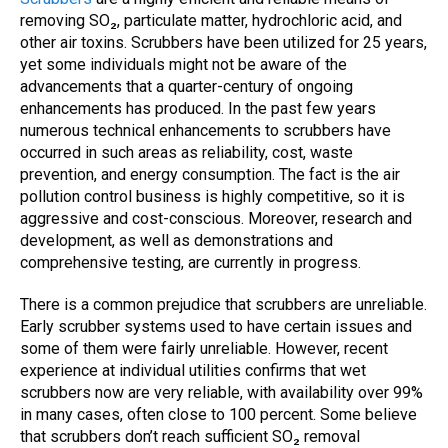
removing SO₂, particulate matter, hydrochloric acid, and
other air toxins. Scrubbers have been utilized for 25 years,
yet some individuals might not be aware of the
advancements that a quarter-century of ongoing
enhancements has produced.
In the past few years
numerous technical enhancements to
scrubbers
have
occurred in such areas as reliability, cost, waste
prevention, and energy consumption. The fact is the
air
pollution control
business is highly competitive, so it is
aggressive and cost-conscious. Moreover, research and
development, as well as demonstrations and
comprehensive testing, are currently in progress.
There is a common prejudice that
scrubbers
are unreliable.
Early
scrubber
systems used to have certain issues and
some of them were fairly unreliable. However, recent
experience at individual utilities confirms that
wet
scrubbers
now are very reliable, with availability over 99%
in many cases, often close to 100 percent. Some believe
that scrubbers don’t reach sufficient SO₂ removal