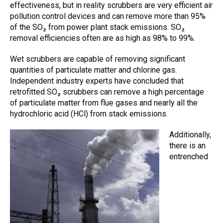
effectiveness
, but in reality
scrubbers
are very efficient
air
pollution control devices
and can remove more than 95%
of the SO₂ from power plant stack emissions. SO₂
removal efficiencies often are as high as 98% to 99%.
W
et scrubbers
are capable of removing significant
quantities of particulate matter and chlorine gas.
Independent industry experts have concluded that
retrofitted SO₂
scrubbers
can remove a high percentage
of particulate matter from flue gases and nearly all the
hydrochloric acid (HCl) from stack emissions.
Additionally,
there is an
entrenched