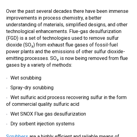
Over the past several decades there have been immense
improvements in process chemistry, a better
understanding of materials, simplified designs, and other
technological enhancements. Flue-gas desulfurization
(FGD) is a set of technologies used to remove sulfur
dioxide (SO₂) from exhaust flue gases of fossil-fuel
power plants and the emissions of other sulfur dioxide-
emitting processes. SO₂ is now being removed from flue
gases by a variety of methods:
Wet scrubbing
Spray-dry scrubbing
Wet sulfuric acid process recovering sulfur in the form
of commercial quality sulfuric acid
Wet SNOX Flue gas desulfurization
Dry sorbent injection systems
Scrubbers
are a highly efficient and reliable means of