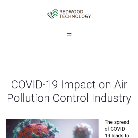
COVID-19 Impact on Air
Pollution Control Industry
The spread
of COVID-
19 leads to