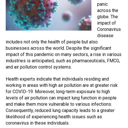
panic
across the
globe. The
impact of
Coronavirus
disease
includes not only the health of people but also
businesses across the world. Despite the significant
impact of this pandemic on many sectors, a rise in various
industries is anticipated, such as pharmaceuticals, FMCG,
and air pollution control systems.
Health experts indicate that individuals residing and
working in areas with high air pollution are at greater risk
for COVID-19. Moreover, long-term exposure to high
levels of
air pollution
can impact lung function in people
and make them more vulnerable to various infections.
Consequently, reduced lung capacity leads to a greater
likelihood of experiencing health issues such as
coronavirus in these individuals.