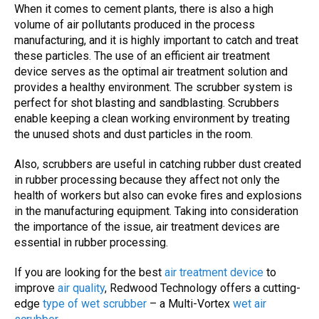
When it comes to cement plants, there is also a high
volume of
air pollutants
produced in the process
manufacturing, and it is highly important to catch and treat
these particles. The use of an efficient air treatment
device serves as the optimal air treatment solution and
provides a healthy environment.
The
scrubber system
is
perfect for shot blasting and sandblasting.
Scrubbers
enable keeping a clean working environment by treating
the unused shots and dust particles in the room.
Also,
scrubbers
are useful in catching rubber dust created
in rubber processing because they affect not only the
health of workers but also can evoke fires and explosions
in the manufacturing equipment.
Taking into consideration
the importance of the issue,
air treatment devices
are
essential in rubber processing.
If you are looking for the best
air treatment device
to
improve
air quality
, Redwood Technology offers a cutting-
edge
type of wet scrubber
– a Multi-Vortex
wet air