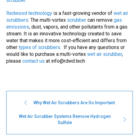
scrubber
.
Redwood technology
is a fast-growing vendor of
wet air
scrubbers
. The multi-vortex
scrubber
can remove
gas
emissions
, dust, vapors, and other pollutants from a gas
stream. It is an innovative technology created to save
water that makes it more cost-efficient and differs from
other
types of
scrubbers
. If you have any questions or
would like to purchase a multi-vortex
wet air scrubber
,
please
contact us
at
info@rdwd.tech
Why Wet Air Scrubbers Are So Important
Wet Air Scrubber Systems Remove Hydrogen
Sulfide