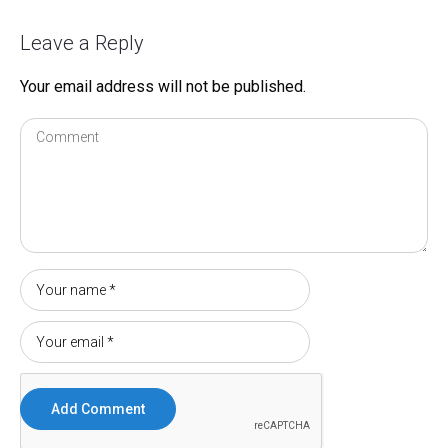
Leave a Reply
Your email address will not be published.