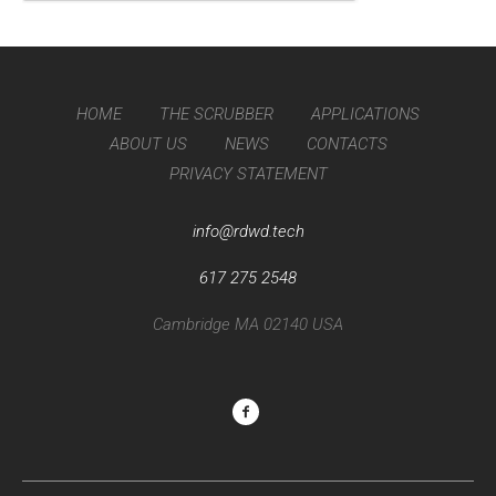
HOME
THE SCRUBBER
APPLICATIONS
ABOUT US
NEWS
CONTACTS
PRIVACY STATEMENT
info@rdwd.tech
617 275 2548
Cambridge MA 02140 USA