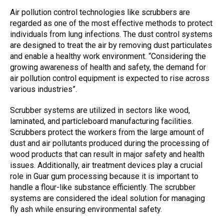
Air pollution control technologies like scrubbers are
regarded as one of the most effective methods to protect
individuals from lung infections. The
dust control systems
are designed to treat the air by removing dust particulates
and enable a healthy work environment. “Considering the
growing awareness of health and safety, the demand for
air pollution control
equipment is expected to rise across
various industries”.
Scrubber systems are utilized in sectors like wood,
laminated, and particleboard manufacturing facilities.
Scrubbers protect
the workers from the large amount of
dust and
air pollutants
produced during the processing of
wood products that can result in major safety and health
issues. Additionally,
air treatment devices
play a crucial
role in Guar gum processing because it is important to
handle a flour-like substance efficiently. The scrubber
systems are considered the ideal solution for managing
fly ash while ensuring environmental safety.