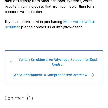
mist differently from other scrubber systems, which
results in running costs that are much lower than for a
common wet scrubber.
If you are interested in purchasing
Multi-vortex wet air
scrubber
, please contact us at info@rdwd.tech
Venturi Scrubbers: An Advanced Solution for Dust
Control
Wet Air Scrubbers: A Comprehensive Overview
Comment (1)