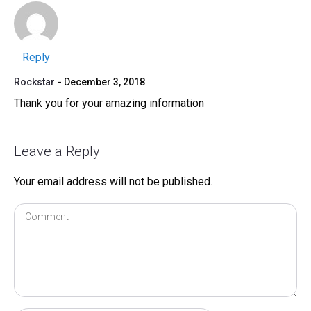
Reply
Rockstar
December 3, 2018
Thank you for your amazing information
Leave a Reply
Your email address will not be published.