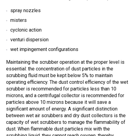
spray nozzles
misters
cyclonic action
venturi dispersion
wet impingement configurations
Maintaining the scrubber operation at the proper level is
essential: the concentration of dust particles in the
scrubbing fluid must be kept below 5% to maintain
operating efficiency. The dust control efficiency of the wet
scrubber is recommended for particles less than 10
microns, and a centrifugal collector is recommended for
particles above 10 microns because it will save a
significant amount of energy. A significant distinction
between wet air scrubbers and dry dust collectors is the
capacity of wet scrubbers to manage the flammability of
dust. When flammable dust particles mix with the
scrubbing liquid, they cannot reach oxygen, thereby