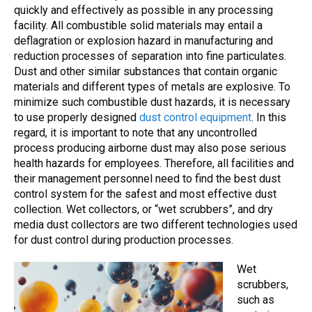
quickly and effectively as possible in any processing
facility. All combustible solid materials may entail a
deflagration or explosion hazard in manufacturing and
reduction processes of separation into fine particulates.
Dust and other similar substances that contain organic
materials and different types of metals are explosive. To
minimize such combustible dust hazards, it is necessary
to use properly designed
dust control equipment
. In this
regard, it is important to note that any uncontrolled
process producing airborne dust may also pose serious
health hazards for employees. Therefore, all facilities and
their management personnel need to find the best dust
control system for the safest and most effective dust
collection. Wet collectors, or “wet scrubbers”, and dry
media dust collectors are two different technologies used
for dust control during production processes.
Wet
scrubbers,
such as