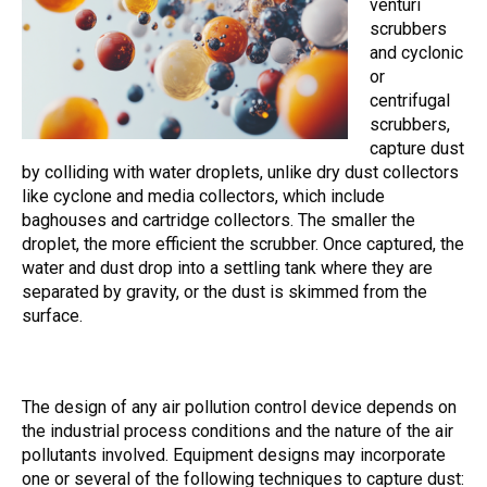
venturi
scrubbers
and cyclonic
or
centrifugal
scrubbers,
capture dust
by colliding with water droplets, unlike dry dust collectors
like cyclone and media collectors, which include
baghouses and cartridge collectors. The smaller the
droplet, the more efficient the scrubber. Once captured, the
water and dust drop into a settling tank where they are
separated by gravity, or the dust is skimmed from the
surface.
The design of any air pollution control device depends on
the industrial process conditions and the nature of the air
pollutants involved. Equipment designs may incorporate
one or several of the following techniques to capture dust: