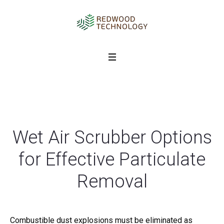
Wet Air Scrubber Options
for Effective Particulate
Removal
Combustible dust explosions must be eliminated as