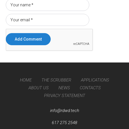
HOME
THE SCRUBBER
APPLICATIONS
ABOUT US
NEWS
CONTACTS
PRIVACY STATEMENT
info@rdwd.tech
617 275 2548