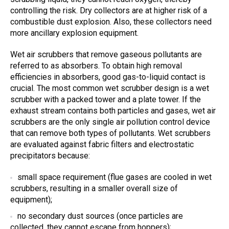
controlling the risk. Dry collectors are at higher risk of a
combustible dust explosion. Also, these collectors need
more ancillary explosion equipment.
Wet air scrubbers that remove gaseous pollutants are
referred to as absorbers. To obtain high removal
efficiencies in absorbers, good gas-to-liquid contact is
crucial. The most common wet scrubber design is a wet
scrubber with a packed tower and a plate tower. If the
exhaust stream contains both particles and gases, wet air
scrubbers are the only single air pollution control device
that can remove both types of pollutants. Wet scrubbers
are evaluated against fabric filters and electrostatic
precipitators because:
small space requirement (flue gases are cooled in wet
scrubbers, resulting in a smaller overall size of
equipment);
no secondary dust sources (once particles are
collected, they cannot escape from hoppers);