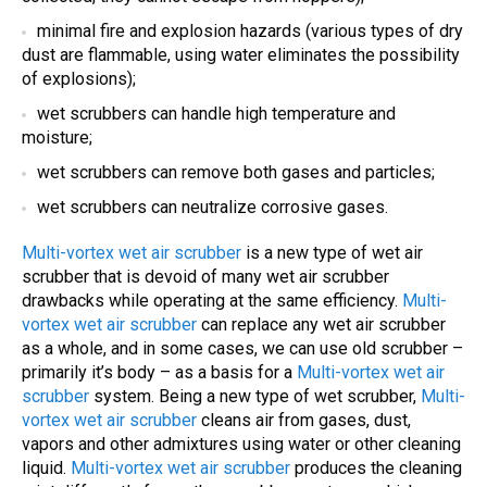
minimal fire and explosion hazards (various types of dry
dust are flammable, using water eliminates the possibility
of explosions);
wet scrubbers can handle high temperature and
moisture;
wet scrubbers can remove both gases and particles;
wet scrubbers can neutralize corrosive gases.
Multi-vortex wet air scrubber
is a new type of wet air
scrubber that is devoid of many wet air scrubber
drawbacks while operating at the same efficiency.
Multi-
vortex wet air scrubber
can replace any wet air scrubber
as a whole, and in some cases, we can use old scrubber –
primarily it’s body – as a basis for a
Multi-vortex wet air
scrubber
system. Being a new type of wet scrubber,
Multi-
vortex wet air scrubber
cleans air from gases, dust,
vapors and other admixtures using water or other cleaning
liquid.
Multi-vortex wet air scrubber
produces the cleaning