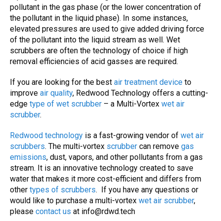
pollutant in the gas phase (or the lower concentration of
the pollutant in the liquid phase). In some instances,
elevated pressures are used to give added driving force
of the pollutant into the liquid stream as well. Wet
scrubbers are often the technology of choice if high
removal efficiencies of acid gasses are required.
If you are looking for the best
air treatment device
to
improve
air quality
, Redwood Technology offers a cutting-
edge
type of wet scrubber
– a Multi-Vortex
wet air
scrubber
.
Redwood technology
is a fast-growing vendor of
wet air
scrubbers
. The multi-vortex
scrubber
can remove
gas
emissions
, dust, vapors, and other pollutants from a gas
stream. It is an innovative technology created to save
water that makes it more cost-efficient and differs from
other
types of
scrubbers
. If you have any questions or
would like to purchase a multi-vortex
wet air scrubber
,
please
contact us
at
info@rdwd.tech