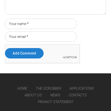
HOME
THE SCRUBBER
APPLICATIONS
ABOUT US
NEWS
CONTACTS
PRIVACY STATEMENT