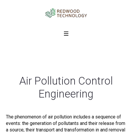
Air Pollution Control
Engineering
The phenomenon of air pollution includes a sequence of
events: the generation of pollutants and their release from
a source; their transport and transformation in and removal