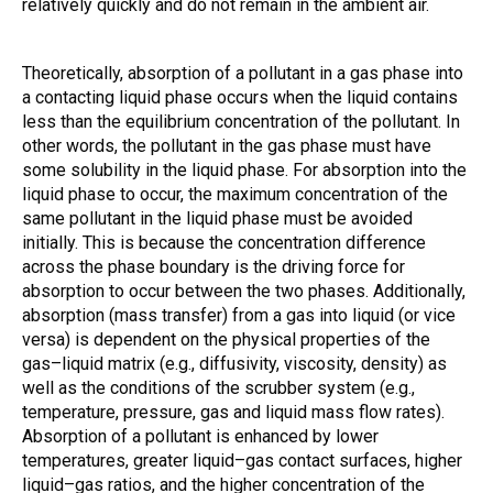
relatively quickly and do not remain in the ambient air.
Theoretically, absorption of a pollutant in a gas phase into
a contacting liquid phase occurs when the liquid contains
less than the equilibrium concentration of the pollutant. In
other words, the pollutant in the gas phase must have
some solubility in the liquid phase. For absorption into the
liquid phase to occur, the maximum concentration of the
same pollutant in the liquid phase must be avoided
initially. This is because the concentration difference
across the phase boundary is the driving force for
absorption to occur between the two phases. Additionally,
absorption (mass transfer) from a gas into liquid (or vice
versa) is dependent on the physical properties of the
gas–liquid matrix (e.g., diffusivity, viscosity, density) as
well as the conditions of the scrubber system (e.g.,
temperature, pressure, gas and liquid mass flow rates).
Absorption of a pollutant is enhanced by lower
temperatures, greater liquid–gas contact surfaces, higher
liquid–gas ratios, and the higher concentration of the