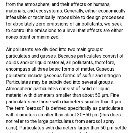
from the atmosphere; and their effects on humans,
materials, and ecosystems. Generally, either economically
infeasible or technically impossible to design processes
for absolutely zero emissions of air pollutants, we seek
to control the emissions to a level that effects are either
nonexistent or minimized.
Air pollutants are divided into two main groups:
particulates and gasses. Because particulates consist of
solids and/or liquid material, air pollutants, therefore,
encompass all three basic forms of matter. Gaseous
pollutants include gaseous forms of sulfur and nitrogen.
Particulates may be subdivided into several groups.
Atmospheric particulates consist of solid or liquid
material with diameters smaller than about 50 µm. Fine
particulates are those with diameters smaller than 3 µm.
The term “aerosol” is defined specifically as particulates
with diameters smaller than about 30–50 µm (this does
not refer to the large particulates from aerosol spray
cans). Particulates with diameters larger than 50 µm settle