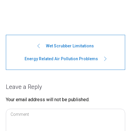
Wet Scrubber Limitations
Energy Related Air Pollution Problems
Leave a Reply
Your email address will not be published.