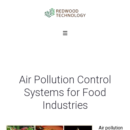
Air Pollution Control
Systems for Food
Industries
Air pollution