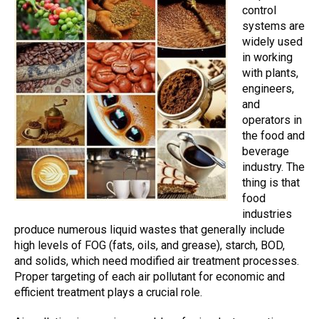
control
systems
are
widely used
in working
with plants,
engineers,
and
operators in
the food and
beverage
industry. The
thing is that
food
industries
produce numerous liquid wastes that generally include
high levels of FOG (fats, oils, and grease), starch, BOD,
and solids, which need modified
air treatment
processes.
Proper targeting of each
air pollutant
for economic and
efficient treatment plays a crucial role.