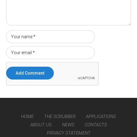
HOME
THE SCRUBBER
APPLICATIONS
ABOUT US
NEWS
CONTACTS
PRIVACY STATEMENT