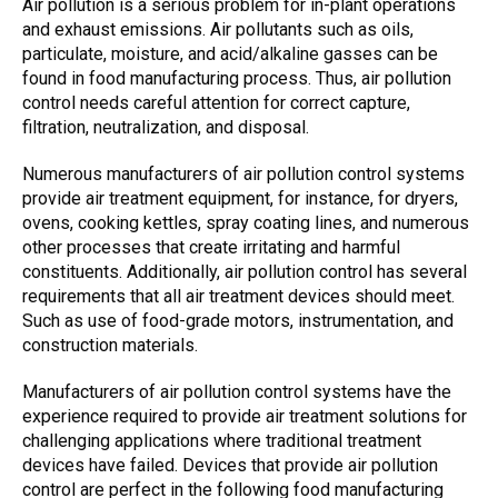
A
ir pollution
is a serious problem for in-plant operations
and exhaust emissions. A
ir pollutants
such as oils,
particulate, moisture, and acid/alkaline gasses can be
found in food manufacturing process. Thus,
air pollution
control
needs careful attention for correct capture,
filtration, neutralization, and disposal.
Numerous manufacturers of
air pollution control systems
provide
air treatment
equipment, for instance, for dryers,
ovens, cooking kettles, spray coating lines, and numerous
other processes that create irritating and harmful
constituents. Additionally,
air pollution control
has several
requirements that all
air treatment devices
should meet.
Such as use of food-grade motors, instrumentation, and
construction materials.
Manufacturers of
air pollution control systems
have the
experience required to provide
air treatment
solutions for
challenging applications where traditional treatment
devices have failed. Devices that provide
air pollution
control
are perfect in the following food manufacturing