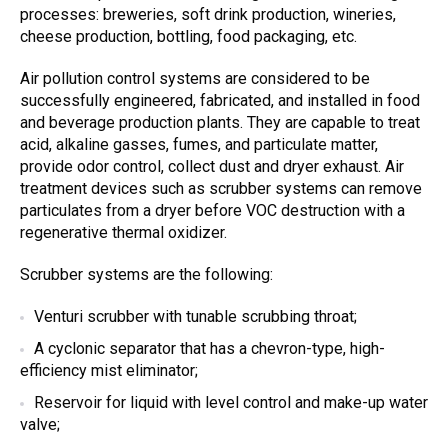
processes: breweries, soft drink production, wineries,
cheese production, bottling, food packaging, etc.
A
ir pollution control systems
are considered to be
successfully engineered, fabricated, and installed in food
and beverage production plants. They are capable to treat
acid, alkaline gasses, fumes, and particulate matter,
provide odor control, collect dust and dryer exhaust.
Air
treatment devices
such as
scrubber systems
can remove
particulates from a dryer before VOC destruction with a
regenerative thermal oxidizer.
Scrubber systems
are the following:
Venturi scrubber
with tunable
scrubbing
throat;
A cyclonic separator that has a chevron-type, high-
efficiency mist eliminator;
Reservoir for liquid with level control and make-up water
valve;