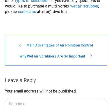
other
types of
scrubbers
. If you have any questions or
would like to purchase a multi-vortex
wet air scrubber
,
please
contact us
at
info@rdwd.tech
Main Advantages of Air Pollution Control
Why Wet Air Scrubbers Are So Important
Leave a Reply
Your email address will not be published.