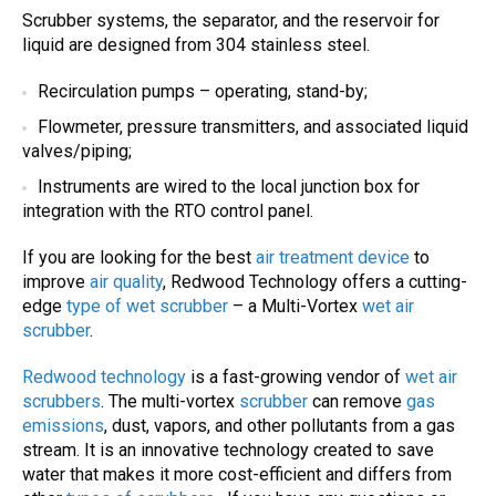
S
crubber systems
, the separator, and the reservoir for
liquid are designed from 304 stainless steel.
Recirculation pumps – operating, stand-by;
Flowmeter, pressure transmitters, and associated liquid
valves/piping;
Instruments are wired to the local junction box for
integration with the RTO control panel.
If you are looking for the best
air treatment device
to
improve
air quality
, Redwood Technology offers a cutting-
edge
type of wet scrubber
– a Multi-Vortex
wet air
scrubber
.
Redwood technology
is a fast-growing vendor of
wet air
scrubbers
. The multi-vortex
scrubber
can remove
gas
emissions
, dust, vapors, and other pollutants from a gas
stream. It is an innovative technology created to save
water that makes it more cost-efficient and differs from