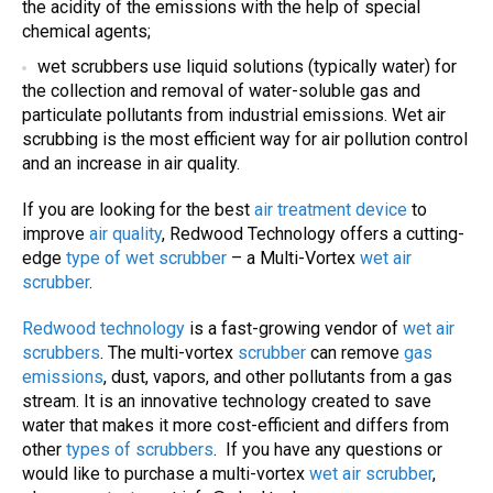
the acidity of the emissions with the help of special
chemical agents;
wet scrubbers
use liquid solutions (typically water) for
the collection and removal of water-soluble gas and
particulate pollutants from industrial emissions. W
et air
scrubbing
is the most efficient way for
air pollution control
and an increase in
air quality
.
If you are looking for the best
air treatment device
to
improve
air quality
, Redwood Technology offers a cutting-
edge
type of wet scrubber
– a Multi-Vortex
wet air
scrubber
.
Redwood technology
is a fast-growing vendor of
wet air
scrubbers
. The multi-vortex
scrubber
can remove
gas
emissions
, dust, vapors, and other pollutants from a gas
stream. It is an innovative technology created to save
water that makes it more cost-efficient and differs from
other
types of
scrubbers
. If you have any questions or
would like to purchase a multi-vortex
wet air scrubber
,