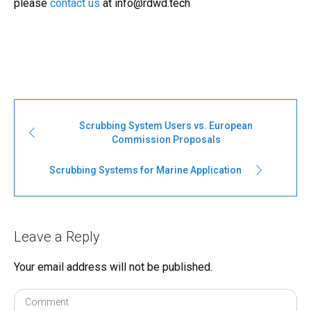
please
contact us
at
info@rdwd.tech
Scrubbing System Users vs. European
Commission Proposals
Scrubbing Systems for Marine Application
Leave a Reply
Your email address will not be published.