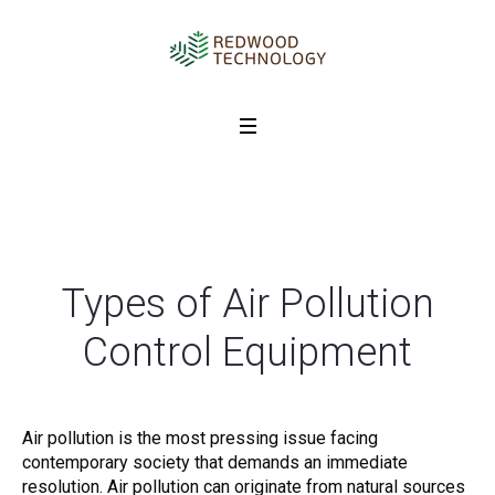
Types of Air Pollution
Control Equipment
Air pollution is the most pressing issue facing
contemporary society that demands an immediate
resolution. Air pollution can originate from natural sources