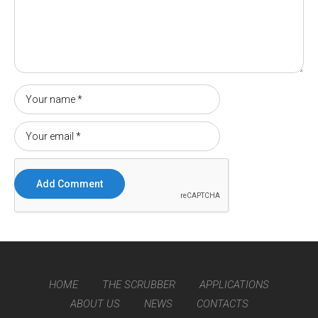
HOME
THE SCRUBBER
APPLICATIONS
ABOUT US
NEWS
CONTACTS