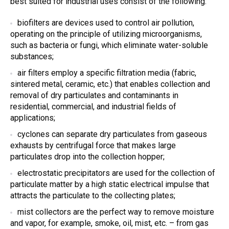
best suited for industrial uses consist of the following:
biofilters are devices used to control air pollution,
operating on the principle of utilizing microorganisms,
such as bacteria or fungi, which eliminate water-soluble
substances;
air filters
employ a specific filtration media (fabric,
sintered metal, ceramic, etc.) that enables collection and
removal of dry particulates and contaminants in
residential, commercial, and industrial fields of
applications;
cyclones can
separate dry particulates from gaseous
exhausts by centrifugal force that makes large
particulates drop into the collection hopper;
electrostatic precipitators
are used for the collection of
particulate matter by a high static electrical impulse that
attracts the particulate to the collecting plates;
mist collectors are the perfect way to remove moisture
and vapor, for example, smoke, oil, mist, etc. – from gas