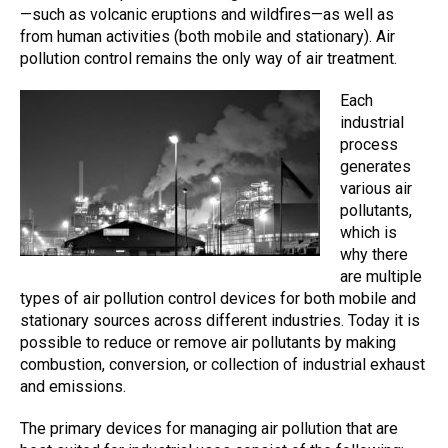
—such as volcanic eruptions and wildfires—as well as
from human activities (both mobile and stationary).
A
ir
pollution control
remains the only way of
air treatment
.
Each
industrial
process
generates
various air
pollutants,
which is
why there
are multiple
types of air pollution control devices for both mobile and
stationary sources across different industries. Today it is
possible to reduce or remove air pollutants by making
combustion, conversion, or collection of industrial exhaust
and emissions.
The primary devices for managing air pollution that are