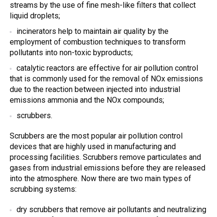
streams by the use of fine mesh-like filters that collect
liquid droplets;
incinerators help to maintain
air quality
by the
employment of combustion techniques to transform
pollutants into non-toxic byproducts;
catalytic reactors are effective for
air pollution control
that is commonly used for the removal of NOx emissions
due to the reaction between injected into industrial
emissions ammonia and the NOx compounds;
scrubbers
.
Scrubbers
are the most popular
air pollution control
devices
that are highly used in manufacturing and
processing facilities.
Scrubbers remove
particulates and
gases from industrial emissions before they are released
into the atmosphere. Now there are two main
types of
scrubbing systems
:
dry scrubbers
that remove
air pollutants
and neutralizing