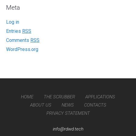
Meta
Log in
Entries
RSS
Comments
RSS
WordPress.org
HOME
THE SCRUBBER
APPLICATIONS
ABOUT US
NEWS
CONTACTS
PRIVACY STATEMENT
info@rdwd.tech