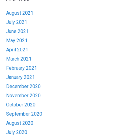
August 2021
July 2021
June 2021
May 2021
April 2021
March 2021
February 2021
January 2021
December 2020
November 2020
October 2020
September 2020
August 2020
July 2020