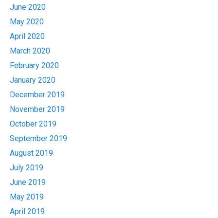
June 2020
May 2020
April 2020
March 2020
February 2020
January 2020
December 2019
November 2019
October 2019
September 2019
August 2019
July 2019
June 2019
May 2019
April 2019