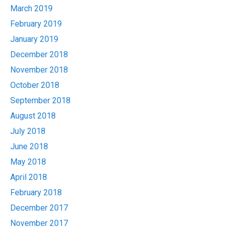
March 2019
February 2019
January 2019
December 2018
November 2018
October 2018
September 2018
August 2018
July 2018
June 2018
May 2018
April 2018
February 2018
December 2017
November 2017