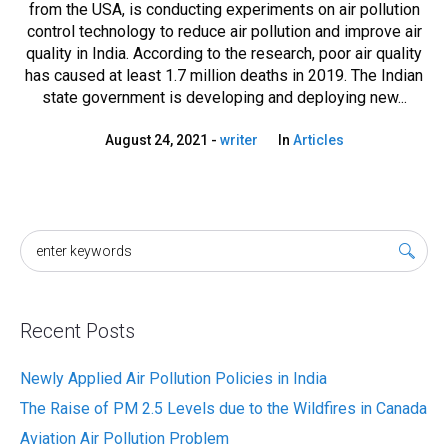
from the USA, is conducting experiments on air pollution
control technology to reduce air pollution and improve air
quality in India. According to the research, poor air quality
has caused at least 1.7 million deaths in 2019. The Indian
state government is developing and deploying new...
August 24, 2021
writer
In
Articles
Recent Posts
Newly Applied Air Pollution Policies in India
The Raise of PM 2.5 Levels due to the Wildfires in Canada
Aviation Air Pollution Problem