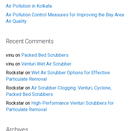
Air Pollution in Kolkata
Air Pollution Control Measures for Improving the Bay Area
Air Quality
Recent Comments
vinu
on
Packed Bed Scrubbers
vinu
on
Venturi Wet Air Scrubber
Rockstar
on
Wet Air Scrubber Options for Effective
Particulate Removal
Rockstar
on
Air Scrubber Clogging: Venturi, Cyclone,
Packed Bed Scrubbers
Rockstar
on
High-Performance Venturi Scrubbers for
Particulate Removal
Archives