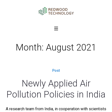
Month: August 2021
Post
Newly Applied Air
Pollution Policies in India
A research team from India, in cooperation with scientists