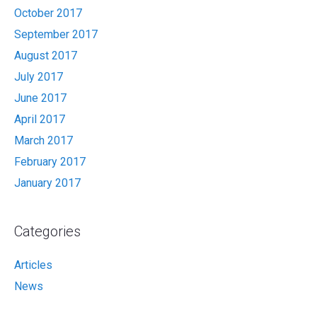
October 2017
September 2017
August 2017
July 2017
June 2017
April 2017
March 2017
February 2017
January 2017
Categories
Articles
News