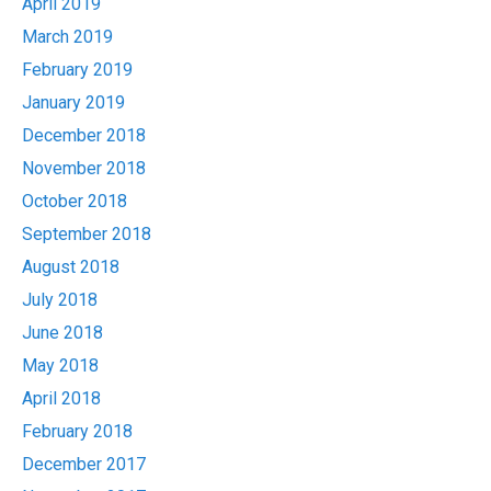
April 2019
March 2019
February 2019
January 2019
December 2018
November 2018
October 2018
September 2018
August 2018
July 2018
June 2018
May 2018
April 2018
February 2018
December 2017