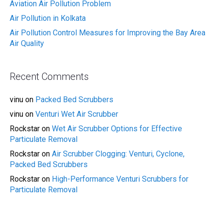
Aviation Air Pollution Problem
Air Pollution in Kolkata
Air Pollution Control Measures for Improving the Bay Area
Air Quality
Recent Comments
vinu
on
Packed Bed Scrubbers
vinu
on
Venturi Wet Air Scrubber
Rockstar
on
Wet Air Scrubber Options for Effective
Particulate Removal
Rockstar
on
Air Scrubber Clogging: Venturi, Cyclone,
Packed Bed Scrubbers
Rockstar
on
High-Performance Venturi Scrubbers for
Particulate Removal