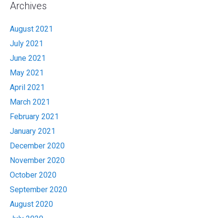
Archives
August 2021
July 2021
June 2021
May 2021
April 2021
March 2021
February 2021
January 2021
December 2020
November 2020
October 2020
September 2020
August 2020