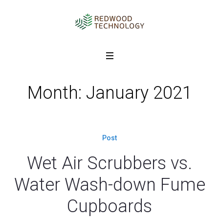
Month: January 2021
Post
Wet Air Scrubbers vs.
Water Wash-down Fume
Cupboards