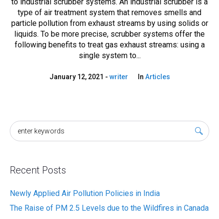
to industrial scrubber systems. An industrial scrubber is a
type of air treatment system that removes smells and
particle pollution from exhaust streams by using solids or
liquids. To be more precise, scrubber systems offer the
following benefits to treat gas exhaust streams: using a
single system to...
January 12, 2021
writer
In
Articles
Recent Posts
Newly Applied Air Pollution Policies in India
The Raise of PM 2.5 Levels due to the Wildfires in Canada