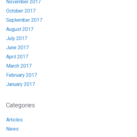
November 2017
October 2017
September 2017
August 2017
July 2017
June 2017
April 2017
March 2017
February 2017
January 2017
Categories
Articles
News