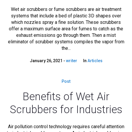
Wet air scrubbers or fume scrubbers are air treatment
systems that include a bed of plastic 3D shapes over
which nozzles spray a fine solution. These scrubbers
offer a maximum surface area for fumes to catch as the
exhaust emissions go through them. Then a mist
eliminator of scrubber systems compiles the vapor from
the...
January 26, 2021
writer
In
Articles
Post
Benefits of Wet Air
Scrubbers for Industries
Air pollution control technology requires careful attention