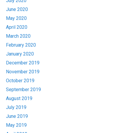
July 2020
June 2020
May 2020
April 2020
March 2020
February 2020
January 2020
December 2019
November 2019
October 2019
September 2019
August 2019
July 2019
June 2019
May 2019