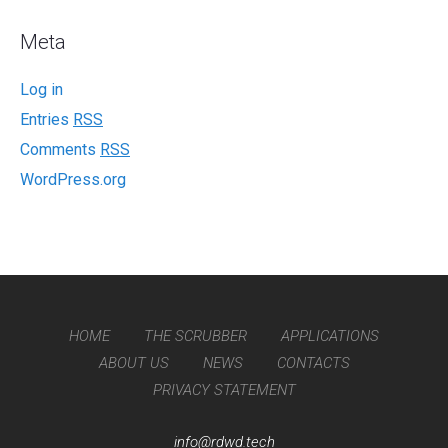
Meta
Log in
Entries
RSS
Comments
RSS
WordPress.org
HOME
THE SCRUBBER
APPLICATIONS
ABOUT US
NEWS
CONTACTS
PRIVACY STATEMENT
info@rdwd.tech