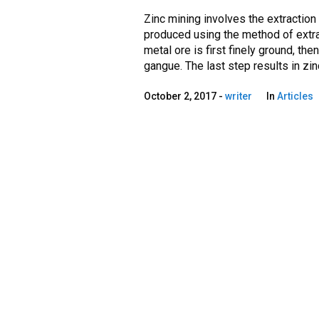
Zinc mining involves the extraction 
produced using the method of extra
metal ore is first finely ground, the
gangue. The last step results in zinc
October 2, 2017
writer
In
Articles