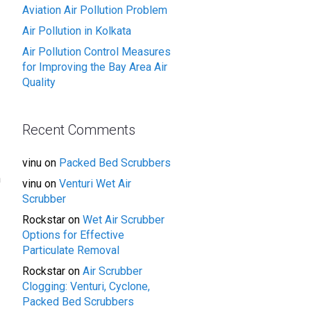
Aviation Air Pollution Problem
Air Pollution in Kolkata
Air Pollution Control Measures
for Improving the Bay Area Air
Quality
Recent Comments
vinu
on
Packed Bed Scrubbers
n
vinu
on
Venturi Wet Air
Scrubber
Rockstar
on
Wet Air Scrubber
Options for Effective
Particulate Removal
Rockstar
on
Air Scrubber
Clogging: Venturi, Cyclone,
Packed Bed Scrubbers