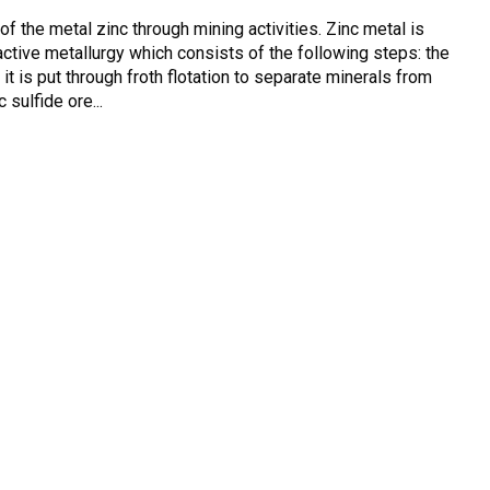
of the metal zinc through mining activities. Zinc metal is
ctive metallurgy which consists of the following steps: the
n it is put through froth flotation to separate minerals from
 sulfide ore...