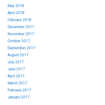
May 2018
April 2018
February 2018
December 2017
November 2017
October 2017
September 2017
August 2017
July 2017
June 2017
April 2017
March 2017
February 2017
January 2017