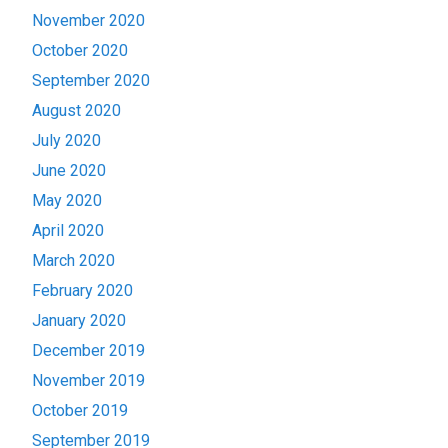
November 2020
October 2020
September 2020
August 2020
July 2020
June 2020
May 2020
April 2020
March 2020
February 2020
January 2020
December 2019
November 2019
October 2019
September 2019