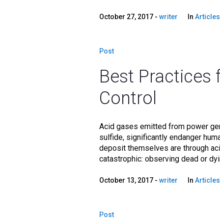
October 27, 2017
writer
In
Articles
Post
Best Practices 
Control
Acid gases emitted from power gene
sulfide, significantly endanger hu
deposit themselves are through acid
catastrophic: observing dead or dying
October 13, 2017
writer
In
Articles
Post