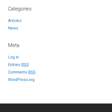
Categories
Articles
News
Meta
Log in
Entries
RSS
Comments
RSS
WordPress.org