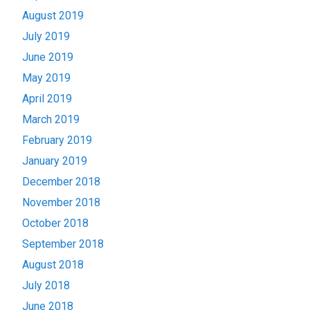
August 2019
July 2019
June 2019
May 2019
April 2019
March 2019
February 2019
January 2019
December 2018
November 2018
October 2018
September 2018
August 2018
July 2018
June 2018