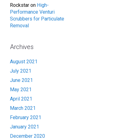
Rockstar
on
High-
Performance Venturi
Scrubbers for Particulate
Removal
Archives
August 2021
July 2021
June 2021
May 2021
April 2021
March 2021
February 2021
January 2021
December 2020