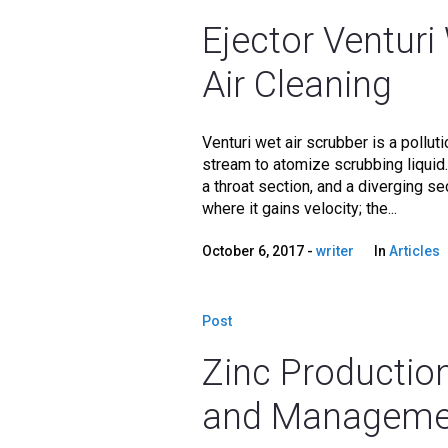
Ejector Venturi
Air Cleaning
Venturi wet air scrubber is a pollut
stream to atomize scrubbing liquid.
a throat section, and a diverging se
where it gains velocity; the...
October 6, 2017
writer
In
Articles
Post
Zinc Production
and Manageme