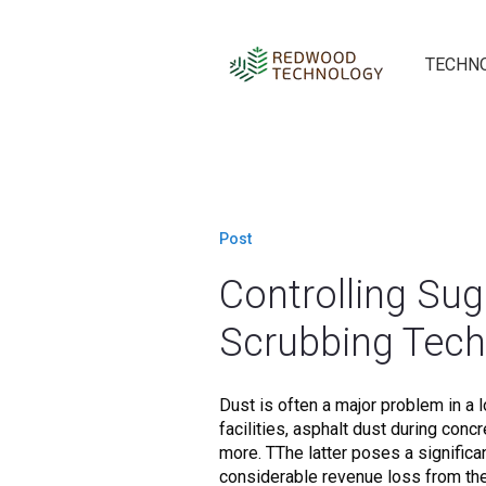
TECHN
Post
Controlling Sug
Scrubbing Tec
Dust is often a major problem in a lo
facilities, asphalt dust during conc
more. TThe latter poses a significa
considerable revenue loss from the.