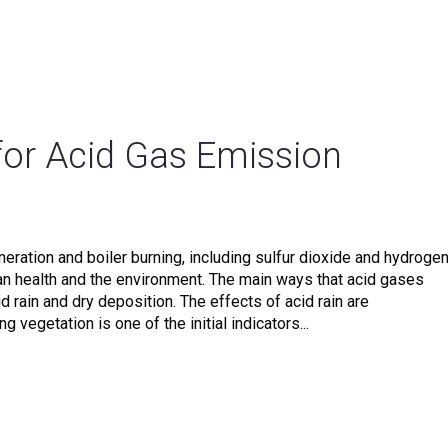
for Acid Gas Emission
ration and boiler burning, including sulfur dioxide and hydroge
man health and the environment. The main ways that acid gases
 rain and dry deposition. The effects of acid rain are
 vegetation is one of the initial indicators...