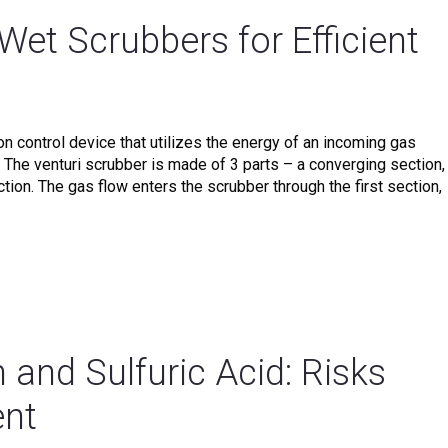
 Wet Scrubbers for Efficient
ion control device that utilizes the energy of an incoming gas
 The venturi scrubber is made of 3 parts – a converging section,
ction. The gas flow enters the scrubber through the first section,
 and Sulfuric Acid: Risks
nt