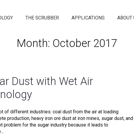
OLOGY
THE SCRUBBER
APPLICATIONS
ABOUT 
Month: October 2017
ar Dust with Wet Air
hnology
t of different industries: coal dust from the air at loading
rete production, heavy iron ore dust at iron mines, sugar dust, and
nt problem for the sugar industry because it leads to
..