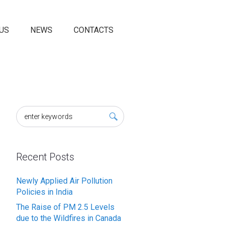
US
NEWS
CONTACTS
Recent Posts
Newly Applied Air Pollution
Policies in India
The Raise of PM 2.5 Levels
due to the Wildfires in Canada