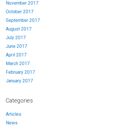
November 2017
October 2017
September 2017
August 2017
July 2017
June 2017
April 2017
March 2017
February 2017
January 2017
Categories
Articles
News