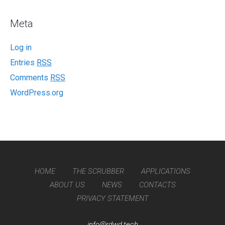
Meta
Log in
Entries
RSS
Comments
RSS
WordPress.org
HOME
THE SCRUBBER
APPLICATIONS
ABOUT US
NEWS
CONTACTS
PRIVACY STATEMENT
info@rdwd.tech