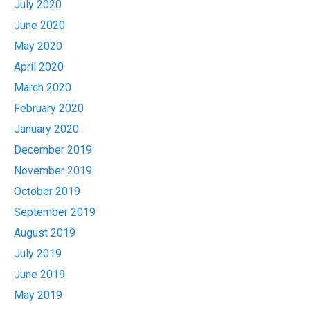
July 2020
June 2020
May 2020
April 2020
March 2020
February 2020
January 2020
December 2019
November 2019
October 2019
September 2019
August 2019
July 2019
June 2019
May 2019