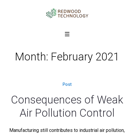
Month: February 2021
Post
Consequences of Weak
Air Pollution Control
Manufacturing still contributes to industrial air pollution,