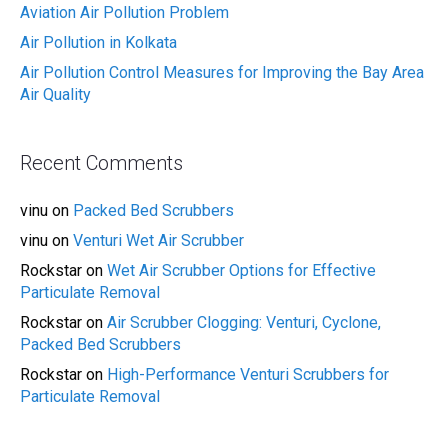
Aviation Air Pollution Problem
Air Pollution in Kolkata
Air Pollution Control Measures for Improving the Bay Area
Air Quality
Recent Comments
vinu
on
Packed Bed Scrubbers
vinu
on
Venturi Wet Air Scrubber
Rockstar
on
Wet Air Scrubber Options for Effective
Particulate Removal
Rockstar
on
Air Scrubber Clogging: Venturi, Cyclone,
Packed Bed Scrubbers
Rockstar
on
High-Performance Venturi Scrubbers for
Particulate Removal