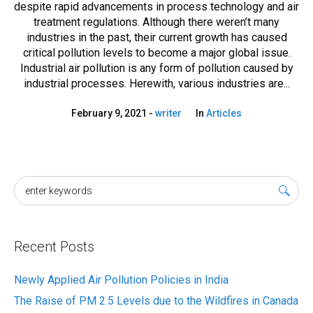
despite rapid advancements in process technology and air
treatment regulations. Although there weren’t many
industries in the past, their current growth has caused
critical pollution levels to become a major global issue.
Industrial air pollution is any form of pollution caused by
industrial processes. Herewith, various industries are...
February 9, 2021
writer
In
Articles
Recent Posts
Newly Applied Air Pollution Policies in India
The Raise of PM 2.5 Levels due to the Wildfires in Canada