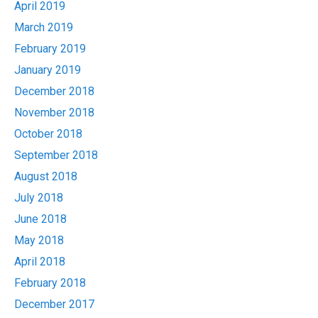
April 2019
March 2019
February 2019
January 2019
December 2018
November 2018
October 2018
September 2018
August 2018
July 2018
June 2018
May 2018
April 2018
February 2018
December 2017