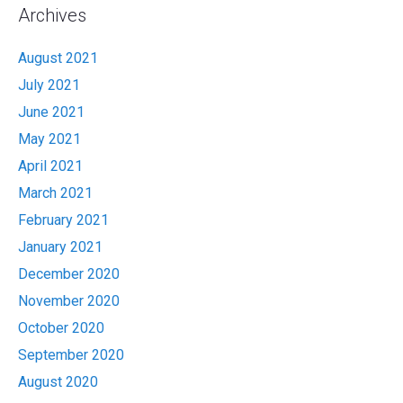
Archives
August 2021
July 2021
June 2021
May 2021
April 2021
March 2021
February 2021
January 2021
December 2020
November 2020
October 2020
September 2020
August 2020