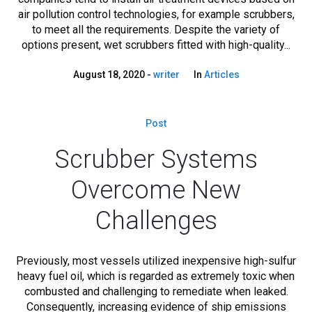
air pollution control technologies, for example scrubbers,
to meet all the requirements. Despite the variety of
options present, wet scrubbers fitted with high-quality...
August 18, 2020
writer
In
Articles
Post
Scrubber Systems
Overcome New
Challenges
Previously, most vessels utilized inexpensive high-sulfur
heavy fuel oil, which is regarded as extremely toxic when
combusted and challenging to remediate when leaked.
Consequently, increasing evidence of ship emissions