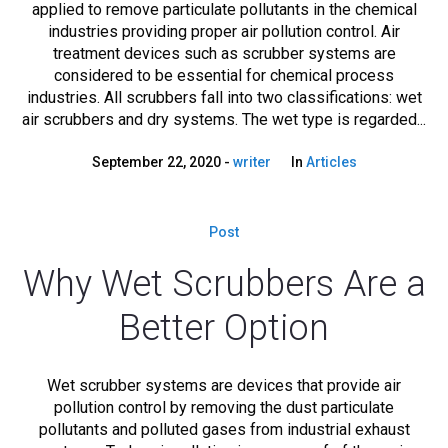
applied to remove particulate pollutants in the chemical
industries providing proper air pollution control. Air
treatment devices such as scrubber systems are
considered to be essential for chemical process
industries. All scrubbers fall into two classifications: wet
air scrubbers and dry systems. The wet type is regarded...
September 22, 2020
writer
In
Articles
Post
Why Wet Scrubbers Are a
Better Option
Wet scrubber systems are devices that provide air
pollution control by removing the dust particulate
pollutants and polluted gases from industrial exhaust