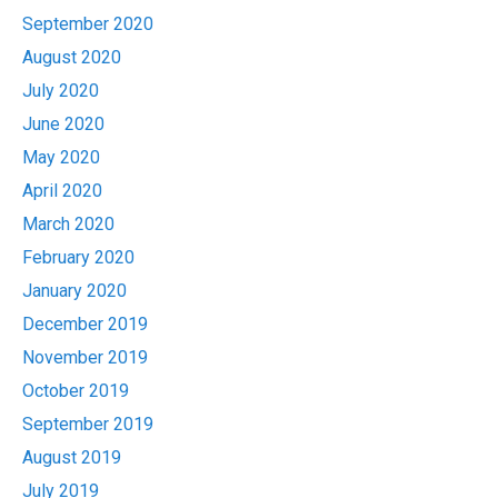
September 2020
August 2020
July 2020
June 2020
May 2020
April 2020
March 2020
February 2020
January 2020
December 2019
November 2019
October 2019
September 2019
August 2019
July 2019