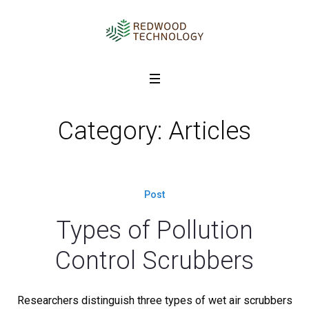
Category: Articles
Post
Types of Pollution
Control Scrubbers
Researchers distinguish three types of wet air scrubbers