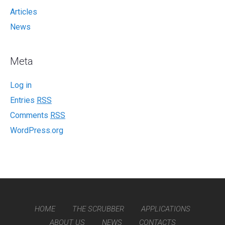
Articles
News
Meta
Log in
Entries
RSS
Comments
RSS
WordPress.org
HOME
THE SCRUBBER
APPLICATIONS
ABOUT US
NEWS
CONTACTS