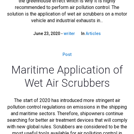
the greenhouse effect which is why it is highly
recommended to perform air pollution control. The
solution is the application of wet air scrubbers on a motor
vehicle and industrial exhausts in...
June 23, 2020
writer
In
Articles
Post
Maritime Application of
Wet Air Scrubbers
The start of 2020 has introduced more stringent air
pollution control regulations on emissions in the shipping
and maritime sectors. Therefore, shipowners continue
searching for better air treatment devices that will comply
with new global rules. Scrubbers are considered to be the
most useful tools available for air pollution control in