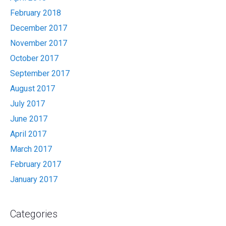
February 2018
December 2017
November 2017
October 2017
September 2017
August 2017
July 2017
June 2017
April 2017
March 2017
February 2017
January 2017
Categories