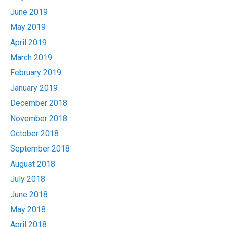
June 2019
May 2019
April 2019
March 2019
February 2019
January 2019
December 2018
November 2018
October 2018
September 2018
August 2018
July 2018
June 2018
May 2018
April 2018