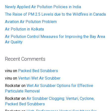
Newly Applied Air Pollution Policies in India
The Raise of PM 2.5 Levels due to the Wildfires in Canada
Aviation Air Pollution Problem
Air Pollution in Kolkata
Air Pollution Control Measures for Improving the Bay Area
Air Quality
Recent Comments
vinu
on
Packed Bed Scrubbers
vinu
on
Venturi Wet Air Scrubber
Rockstar
on
Wet Air Scrubber Options for Effective
Particulate Removal
Rockstar
on
Air Scrubber Clogging: Venturi, Cyclone,
Packed Bed Scrubbers