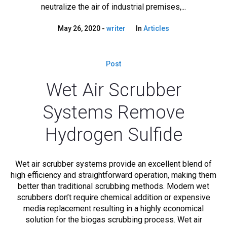
neutralize the air of industrial premises,...
May 26, 2020
writer
In
Articles
Post
Wet Air Scrubber
Systems Remove
Hydrogen Sulfide
Wet air scrubber systems provide an excellent blend of
high efficiency and straightforward operation, making them
better than traditional scrubbing methods. Modern wet
scrubbers don’t require chemical addition or expensive
media replacement resulting in a highly economical
solution for the biogas scrubbing process. Wet air