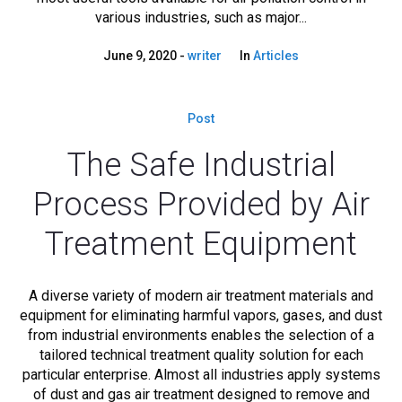
various industries, such as major...
June 9, 2020
writer
In
Articles
Post
The Safe Industrial
Process Provided by Air
Treatment Equipment
A diverse variety of modern air treatment materials and
equipment for eliminating harmful vapors, gases, and dust
from industrial environments enables the selection of a
tailored technical treatment quality solution for each
particular enterprise. Almost all industries apply systems
of dust and gas air treatment designed to remove and