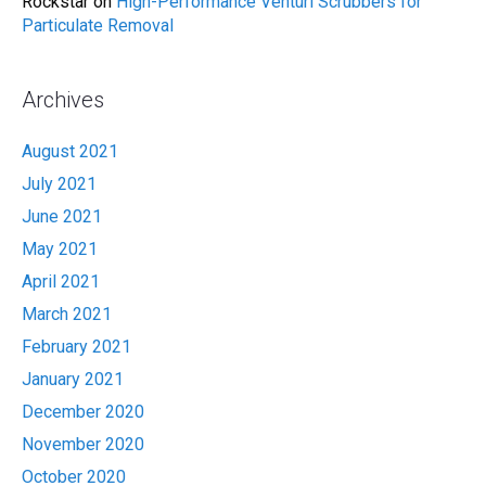
Rockstar
on
High-Performance Venturi Scrubbers for
Particulate Removal
Archives
August 2021
July 2021
June 2021
May 2021
April 2021
March 2021
February 2021
January 2021
December 2020
November 2020
October 2020