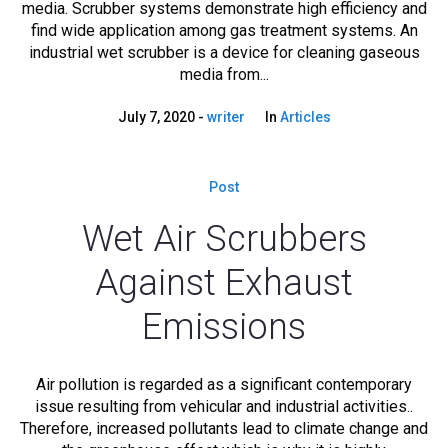
media. Scrubber systems demonstrate high efficiency and
find wide application among gas treatment systems. An
industrial wet scrubber is a device for cleaning gaseous
media from...
July 7, 2020
writer
In
Articles
Post
Wet Air Scrubbers
Against Exhaust
Emissions
Air pollution is regarded as a significant contemporary
issue resulting from vehicular and industrial activities..
Therefore, increased pollutants lead to climate change and