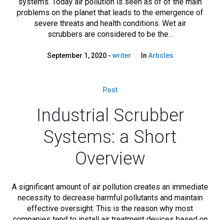
systems. Today air pollution is seen as of of the main
problems on the planet that leads to the emergence of
severe threats and health conditions. Wet air
scrubbers are considered to be the...
September 1, 2020
writer
In
Articles
Post
Industrial Scrubber
Systems: a Short
Overview
A significant amount of air pollution creates an immediate
necessity to decrease harmful pollutants and maintain
effective oversight. This is the reason why most
companies tend to install air treatment devices based on