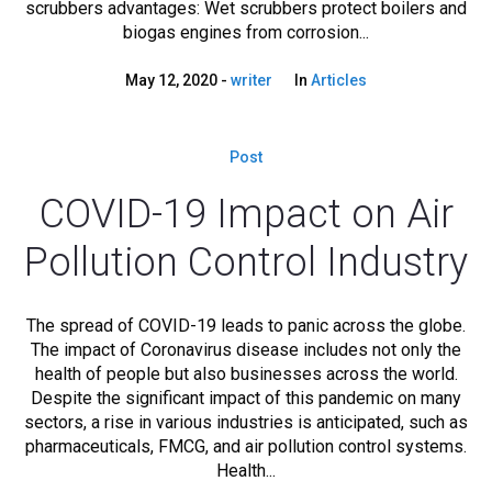
scrubbers advantages: Wet scrubbers protect boilers and
biogas engines from corrosion...
May 12, 2020
writer
In
Articles
Post
COVID-19 Impact on Air
Pollution Control Industry
The spread of COVID-19 leads to panic across the globe.
The impact of Coronavirus disease includes not only the
health of people but also businesses across the world.
Despite the significant impact of this pandemic on many
sectors, a rise in various industries is anticipated, such as
pharmaceuticals, FMCG, and air pollution control systems.
Health...