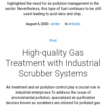
highlighted the need for air pollution management in the
sector. Nevertheless, this type of fuel continues to be still
used leading to acid rains and ship...
August 4, 2020
writer
In
Articles
Post
High-quality Gas
Treatment with Industrial
Scrubber Systems
Air treatment and air pollution control play a crucial role in
industrial enterprises.To address the issue of
environmental pollution, specialized air purification
devices known as scrubbers are utilized for polluted gas