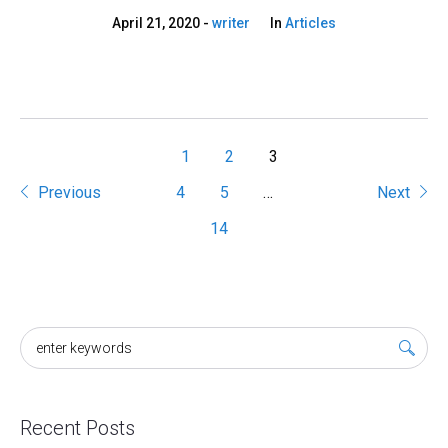
April 21, 2020
writer
In
Articles
1
2
3
Previous
4
5
…
Next
14
Recent Posts